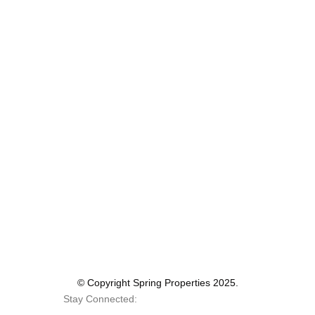
© Copyright Spring Properties 2025.
Stay Connected: