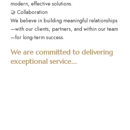
modern, effective solutions.
🤝 Collaboration
We believe in building meaningful relationships
—with our clients, partners, and within our team
—for long-term success.
We are committed to delivering
exceptional service....