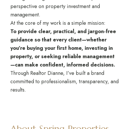
perspective on property investment and
management.
At the core of my work is a simple mission:
To provide clear, practical, and jargon-free
guidance so that every client—whether
you’re buying your first home, investing in
property, or seeking reliable management
—can make confident, informed decisions.
Through Realtor Dianne, I’ve built a brand
committed to professionalism, transparency, and
results.
About Spring Properties