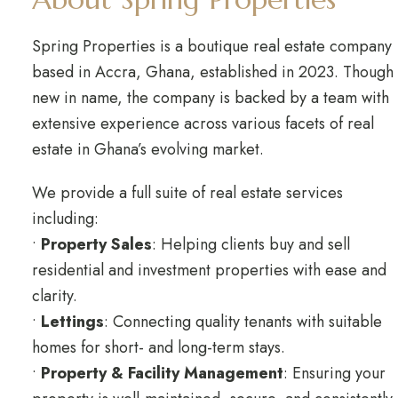
Spring Properties is a boutique real estate company
based in Accra, Ghana, established in 2023. Though
new in name, the company is backed by a team with
extensive experience across various facets of real
estate in Ghana’s evolving market.
We provide a full suite of real estate services
including:
•
Property Sales
: Helping clients buy and sell
residential and investment properties with ease and
clarity.
•
Lettings
: Connecting quality tenants with suitable
homes for short- and long-term stays.
•
Property & Facility Management
: Ensuring your