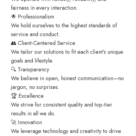
fairness in every interaction.
🌟 Professionalism
We hold ourselves to the highest standards of
service and conduct.
👥 Client-Centered Service
We tailor our solutions to fit each client’s unique
goals and lifestyle.
🔍 Transparency
We believe in open, honest communication—no
jargon, no surprises.
🏆 Excellence
We strive for consistent quality and top-tier
results in all we do.
🚀 Innovation
We leverage technology and creativity to drive