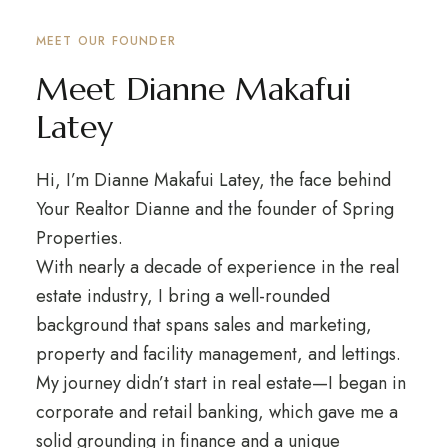
MEET OUR FOUNDER
Meet Dianne Makafui
Latey
Hi, I’m Dianne Makafui Latey, the face behind
Your Realtor Dianne and the founder of Spring
Properties.
With nearly a decade of experience in the real
estate industry, I bring a well-rounded
background that spans sales and marketing,
property and facility management, and lettings.
My journey didn’t start in real estate—I began in
corporate and retail banking, which gave me a
solid grounding in finance and a unique