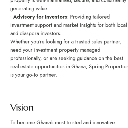
property is well-maintained, secure, and consistently
generating value.
•
Advisory for Investors
: Providing tailored
investment support and market insights for both local
and diaspora investors.
Whether you’re looking for a trusted sales partner,
need your investment property managed
professionally, or are seeking guidance on the best
real estate opportunities in Ghana, Spring Propertie
is your go-to partner.
Vision
To become Ghana’s most trusted and innovative