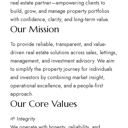
real estate partner—empowering clients to
build, grow, and manage property portfolios
with confidence, clarity, and long-term value.
Our Mission
To provide reliable, transparent, and value-
driven real estate solutions across sales, lettings,
management, and investment advisory. We aim
to simplify the property journey for individuals
and investors by combining market insight,
operational excellence, and a people-first
approach.
Our Core Values
🌱 Integrity
We operate with honesty, reliability, and