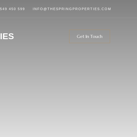
 549 450 599
INFO@THESPRINGPROPERTIES.COM
IES
Get In Touch