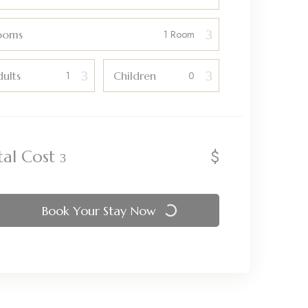
ooms
ults
Children
$
tal Cost
Book Your Stay Now