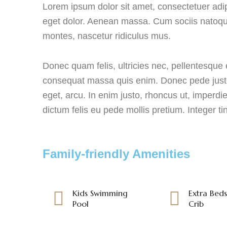
Lorem ipsum dolor sit amet, consectetuer adi
eget dolor. Aenean massa. Cum sociis natoque
montes, nascetur ridiculus mus.
Donec quam felis, ultricies nec, pellentesque 
consequat massa quis enim. Donec pede justo, f
eget, arcu. In enim justo, rhoncus ut, imperdie
dictum felis eu pede mollis pretium. Integer ti
Family-friendly Amenities
Kids Swimming
Extra Bed
Pool
Crib