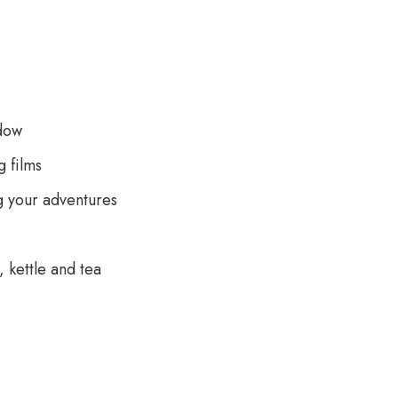
dow
 films
g your adventures
 kettle and tea