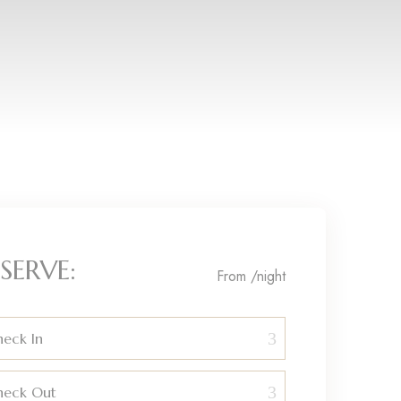
SERVE:
From
/night
eck In
heck Out