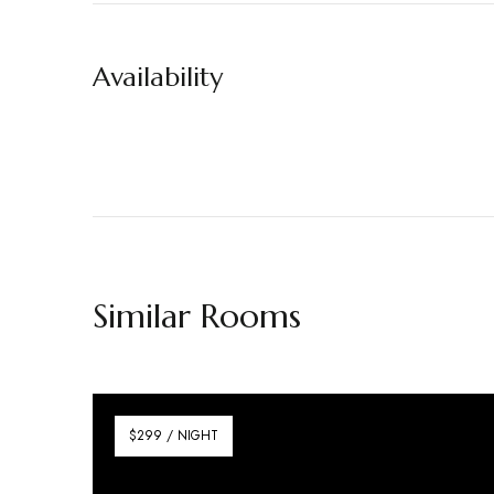
Availability
Similar Rooms
$299 / NIGHT