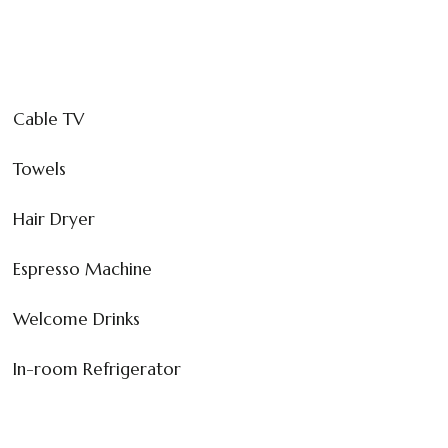
Cable TV
Towels
Hair Dryer
Espresso Machine
Welcome Drinks
In-room Refrigerator