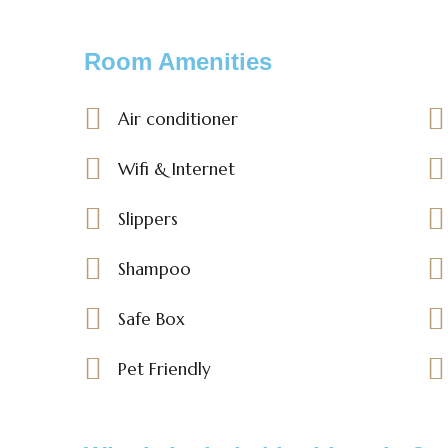
Room Amenities
Air conditioner
Wifi & Internet
Slippers
Shampoo
Safe Box
Pet Friendly