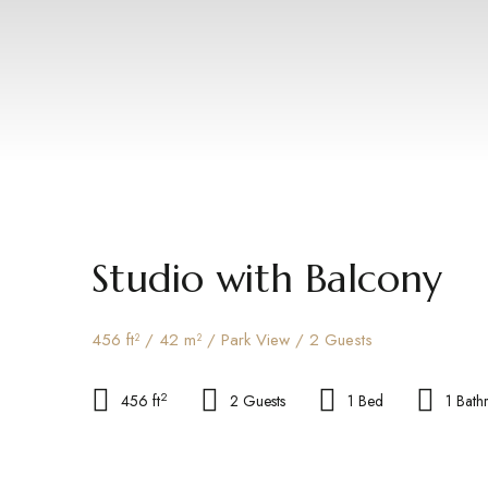
Studio with Balcony
456 ft² / 42 m² / Park View / 2 Guests
2
456 ft
2 Guests
1 Bed
1 Bat