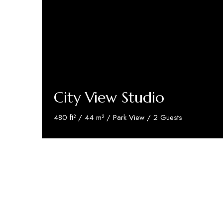
City View Studio
480 ft² / 44 m² / Park View / 2 Guests
Discover More