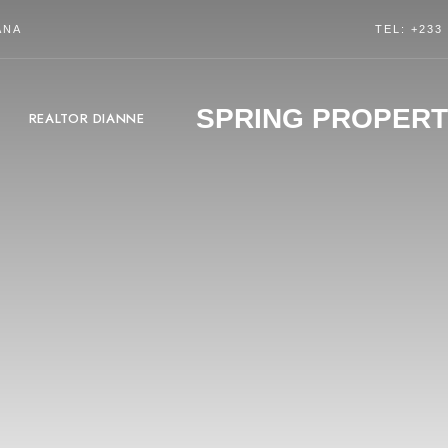
ANA
TEL: +233
SPRING PROPERT
REALTOR DIANNE