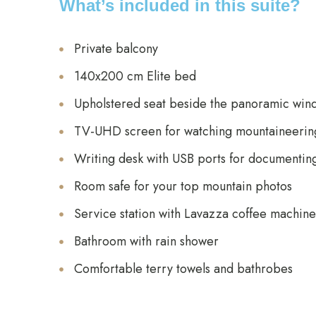
What’s included in this suite?
Private balcony
140x200 cm Elite bed
Upholstered seat beside the panoramic win
TV-UHD screen for watching mountaineering
Writing desk with USB ports for documentin
Room safe for your top mountain photos
Service station with Lavazza coffee machine,
Bathroom with rain shower
Comfortable terry towels and bathrobes