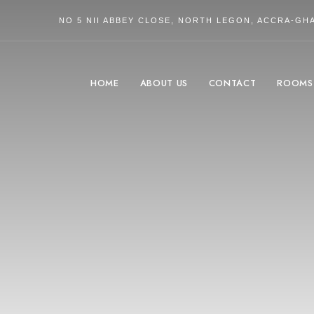
NO 5 NII ABBEY CLOSE, NORTH LEGON, ACCRA-GH
HOME
ABOUT US
CONTACT
ROOMS