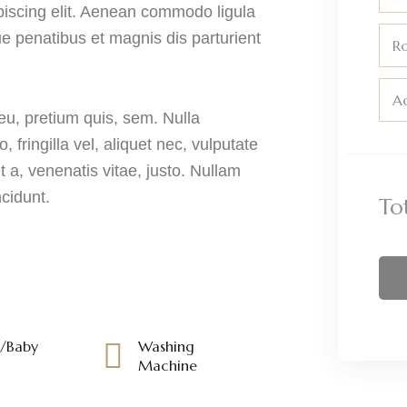
piscing elit. Aenean commodo ligula
 penatibus et magnis dis parturient
R
Ad
eu, pretium quis, sem. Nulla
ringilla vel, aliquet nec, vulputate
t a, venenatis vitae, justo. Nullam
ncidunt.
To
s/Baby
Washing
Machine